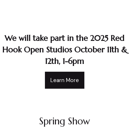
We will take part in the 2025 Red
Hook Open Studios October 11th &
12th, 1-6pm
Learn More
Spring Show