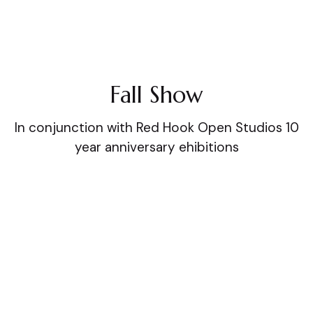
Fall Show
In conjunction with Red Hook Open Studios 10
year anniversary ehibitions