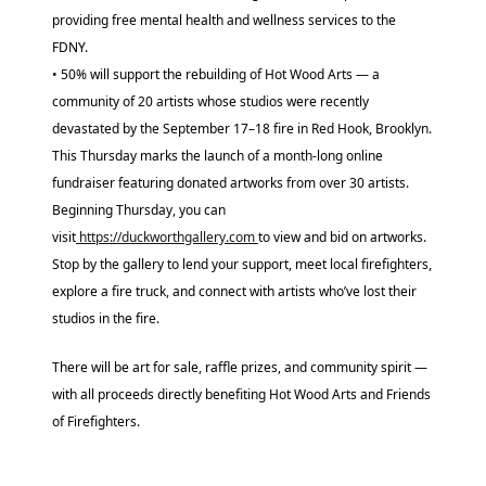
providing free mental health and wellness services to the
FDNY.
• 50% will support the rebuilding of Hot Wood Arts — a
community of 20 artists whose studios were recently
devastated by the September 17–18 fire in Red Hook, Brooklyn.
This Thursday marks the launch of a month-long online
fundraiser featuring donated artworks from over 30 artists.
Beginning Thursday, you can
visit
https://duckworthgallery.com
to view and bid on artworks.
Stop by the gallery to lend your support, meet local firefighters,
explore a fire truck, and connect with artists who’ve lost their
studios in the fire.
There will be art for sale, raffle prizes, and community spirit —
with all proceeds directly benefiting Hot Wood Arts and Friends
of Firefighters.