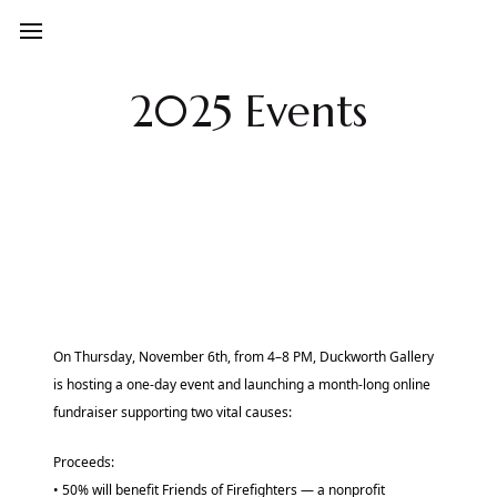
2025 Events
On Thursday, November 6th, from 4–8 PM, Duckworth Gallery
is hosting a one-day event and launching a month-long online
fundraiser supporting two vital causes:
Proceeds:
• 50% will benefit Friends of Firefighters — a nonprofit